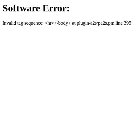
Software Error:
Invalid tag sequence: <hr></body> at plugin/a2s/pa2s.pm line 395