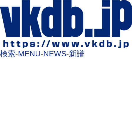
検索
-
MENU
-
NEWS
-
新譜