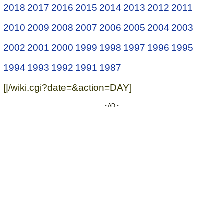
2018
2017
2016
2015
2014
2013
2012
2011
2010
2009
2008
2007
2006
2005
2004
2003
2002
2001
2000
1999
1998
1997
1996
1995
1994
1993
1992
1991
1987
[|/wiki.cgi?date=&action=DAY]
- AD -