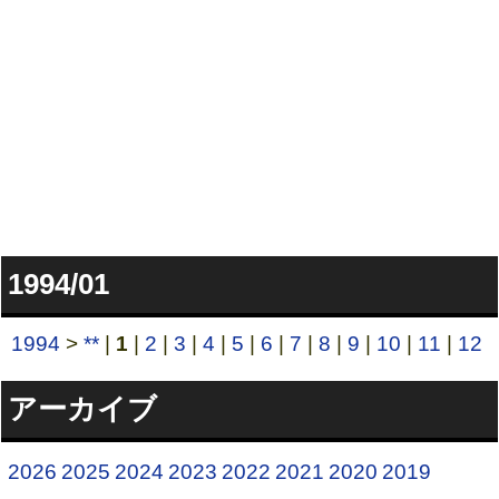
1994/01
1994
>
**
|
1
|
2
|
3
|
4
|
5
|
6
|
7
|
8
|
9
|
10
|
11
|
12
アーカイブ
2026
2025
2024
2023
2022
2021
2020
2019