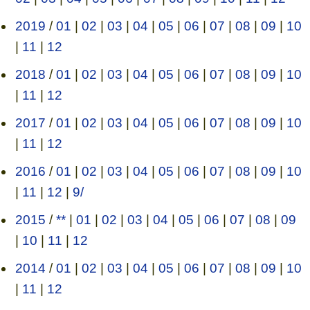
2019
/
01
|
02
|
03
|
04
|
05
|
06
|
07
|
08
|
09
|
10
|
11
|
12
2018
/
01
|
02
|
03
|
04
|
05
|
06
|
07
|
08
|
09
|
10
|
11
|
12
2017
/
01
|
02
|
03
|
04
|
05
|
06
|
07
|
08
|
09
|
10
|
11
|
12
2016
/
01
|
02
|
03
|
04
|
05
|
06
|
07
|
08
|
09
|
10
|
11
|
12
|
9/
2015
/
**
|
01
|
02
|
03
|
04
|
05
|
06
|
07
|
08
|
09
|
10
|
11
|
12
2014
/
01
|
02
|
03
|
04
|
05
|
06
|
07
|
08
|
09
|
10
|
11
|
12