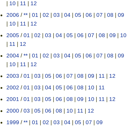
|
10
|
11
|
12
2006
/
**
|
01
|
02
|
03
|
04
|
05
|
06
|
07
|
08
|
09
|
10
|
11
|
12
2005
/
01
|
02
|
03
|
04
|
05
|
06
|
07
|
08
|
09
|
10
|
11
|
12
2004
/
**
|
01
|
02
|
03
|
04
|
05
|
06
|
07
|
08
|
09
|
10
|
11
|
12
2003
/
01
|
03
|
05
|
06
|
07
|
08
|
09
|
11
|
12
2002
/
01
|
03
|
04
|
05
|
06
|
08
|
10
|
11
2001
/
01
|
03
|
05
|
06
|
08
|
09
|
10
|
11
|
12
2000
/
03
|
05
|
06
|
08
|
10
|
11
|
12
1999
/
**
|
01
|
02
|
03
|
04
|
05
|
07
|
09