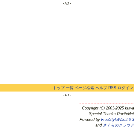
- AD -
トップ
一覧
ページ検索
ヘルプ
RSS
ログイン
- AD -
Copyright (C) 2003-2025 kuwa
Special Thanks RoxiteNet
Powered by
FreeStyleWiki3.6.3
and
さくらのクラウド