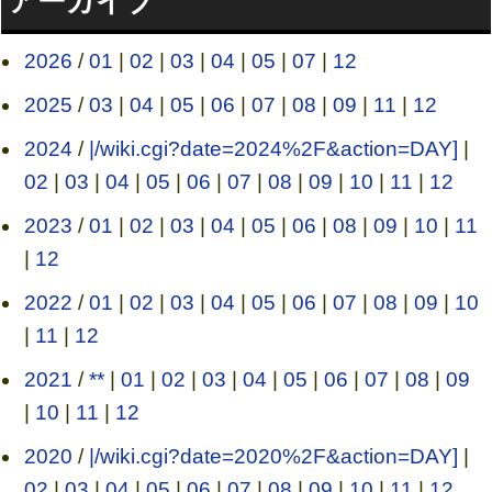
アーカイブ
2026
/
01
|
02
|
03
|
04
|
05
|
07
|
12
2025
/
03
|
04
|
05
|
06
|
07
|
08
|
09
|
11
|
12
2024
/
|/wiki.cgi?date=2024%2F&action=DAY]
|
02
|
03
|
04
|
05
|
06
|
07
|
08
|
09
|
10
|
11
|
12
2023
/
01
|
02
|
03
|
04
|
05
|
06
|
08
|
09
|
10
|
11
|
12
2022
/
01
|
02
|
03
|
04
|
05
|
06
|
07
|
08
|
09
|
10
|
11
|
12
2021
/
**
|
01
|
02
|
03
|
04
|
05
|
06
|
07
|
08
|
09
|
10
|
11
|
12
2020
/
|/wiki.cgi?date=2020%2F&action=DAY]
|
02
|
03
|
04
|
05
|
06
|
07
|
08
|
09
|
10
|
11
|
12