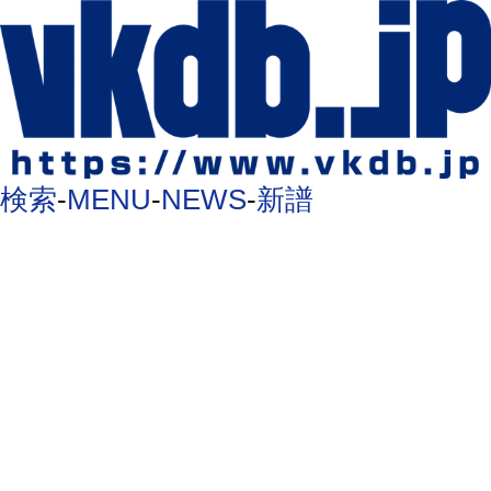
検索
-
MENU
-
NEWS
-
新譜