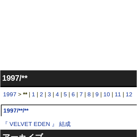
1997/**
1997
>
**
|
1
|
2
|
3
|
4
|
5
|
6
|
7
|
8
|
9
|
10
|
11
|
12
1997/**/**
『 VELVET EDEN 』 結成