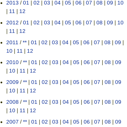
2013
/
01
|
02
|
03
|
04
|
05
|
06
|
07
|
08
|
09
|
10
|
11
|
12
2012
/
01
|
02
|
03
|
04
|
05
|
06
|
07
|
08
|
09
|
10
|
11
|
12
2011
/
**
|
01
|
02
|
03
|
04
|
05
|
06
|
07
|
08
|
09
|
10
|
11
|
12
2010
/
**
|
01
|
02
|
03
|
04
|
05
|
06
|
07
|
08
|
09
|
10
|
11
|
12
2009
/
**
|
01
|
02
|
03
|
04
|
05
|
06
|
07
|
08
|
09
|
10
|
11
|
12
2008
/
**
|
01
|
02
|
03
|
04
|
05
|
06
|
07
|
08
|
09
|
10
|
11
|
12
2007
/
**
|
01
|
02
|
03
|
04
|
05
|
06
|
07
|
08
|
09