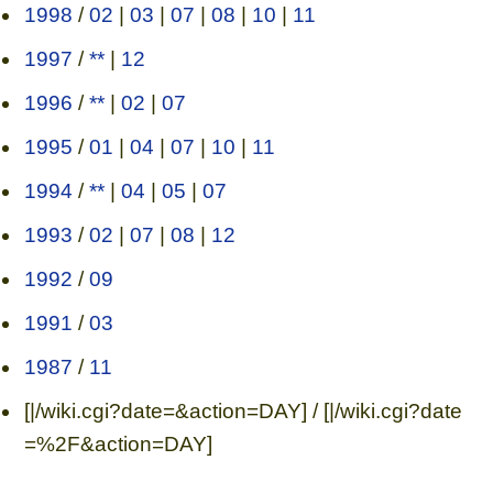
1998
/
02
|
03
|
07
|
08
|
10
|
11
1997
/
**
|
12
1996
/
**
|
02
|
07
1995
/
01
|
04
|
07
|
10
|
11
1994
/
**
|
04
|
05
|
07
1993
/
02
|
07
|
08
|
12
1992
/
09
1991
/
03
1987
/
11
[|/wiki.cgi?date=&action=DAY] / [|/wiki.cgi?date
=%2F&action=DAY]