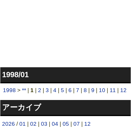
1998/01
1998
>
**
|
1
|
2
|
3
|
4
|
5
|
6
|
7
|
8
|
9
|
10
|
11
|
12
アーカイブ
2026
/
01
|
02
|
03
|
04
|
05
|
07
|
12