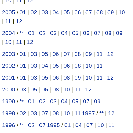
|
10
|
11
|
12
2005
/
01
|
02
|
03
|
04
|
05
|
06
|
07
|
08
|
09
|
10
|
11
|
12
2004
/
**
|
01
|
02
|
03
|
04
|
05
|
06
|
07
|
08
|
09
|
10
|
11
|
12
2003
/
01
|
03
|
05
|
06
|
07
|
08
|
09
|
11
|
12
2002
/
01
|
03
|
04
|
05
|
06
|
08
|
10
|
11
2001
/
01
|
03
|
05
|
06
|
08
|
09
|
10
|
11
|
12
2000
/
03
|
05
|
06
|
08
|
10
|
11
|
12
1999
/
**
|
01
|
02
|
03
|
04
|
05
|
07
|
09
1998
/
02
|
03
|
07
|
08
|
10
|
11
1997
/
**
|
12
1996
/
**
|
02
|
07
1995
/
01
|
04
|
07
|
10
|
11