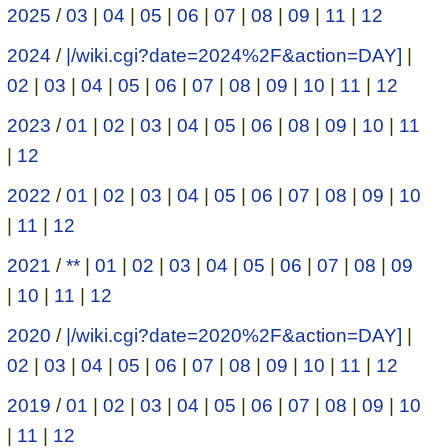
2025
/
03
|
04
|
05
|
06
|
07
|
08
|
09
|
11
|
12
2024
/
|/wiki.cgi?date=2024%2F&action=DAY]
|
02
|
03
|
04
|
05
|
06
|
07
|
08
|
09
|
10
|
11
|
12
2023
/
01
|
02
|
03
|
04
|
05
|
06
|
08
|
09
|
10
|
11
|
12
2022
/
01
|
02
|
03
|
04
|
05
|
06
|
07
|
08
|
09
|
10
|
11
|
12
2021
/
**
|
01
|
02
|
03
|
04
|
05
|
06
|
07
|
08
|
09
|
10
|
11
|
12
2020
/
|/wiki.cgi?date=2020%2F&action=DAY]
|
02
|
03
|
04
|
05
|
06
|
07
|
08
|
09
|
10
|
11
|
12
2019
/
01
|
02
|
03
|
04
|
05
|
06
|
07
|
08
|
09
|
10
|
11
|
12