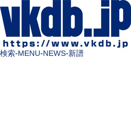
検索
-
MENU
-
NEWS
-
新譜