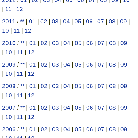
|
11
|
12
2011
/
**
|
01
|
02
|
03
|
04
|
05
|
06
|
07
|
08
|
09
|
10
|
11
|
12
2010
/
**
|
01
|
02
|
03
|
04
|
05
|
06
|
07
|
08
|
09
|
10
|
11
|
12
2009
/
**
|
01
|
02
|
03
|
04
|
05
|
06
|
07
|
08
|
09
|
10
|
11
|
12
2008
/
**
|
01
|
02
|
03
|
04
|
05
|
06
|
07
|
08
|
09
|
10
|
11
|
12
2007
/
**
|
01
|
02
|
03
|
04
|
05
|
06
|
07
|
08
|
09
|
10
|
11
|
12
2006
/
**
|
01
|
02
|
03
|
04
|
05
|
06
|
07
|
08
|
09