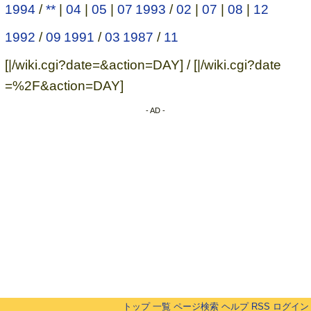
1994
/
**
|
04
|
05
|
07
1993
/
02
|
07
|
08
|
12
1992
/
09
1991
/
03
1987
/
11
[|/wiki.cgi?date=&action=DAY] / [|/wiki.cgi?date
=%2F&action=DAY]
- AD -
トップ
一覧
ページ検索
ヘルプ
RSS
ログイン