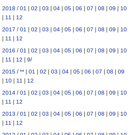
2018
/
01
|
02
|
03
|
04
|
05
|
06
|
07
|
08
|
09
|
10
|
11
|
12
2017
/
01
|
02
|
03
|
04
|
05
|
06
|
07
|
08
|
09
|
10
|
11
|
12
2016
/
01
|
02
|
03
|
04
|
05
|
06
|
07
|
08
|
09
|
10
|
11
|
12
|
9/
2015
/
**
|
01
|
02
|
03
|
04
|
05
|
06
|
07
|
08
|
09
|
10
|
11
|
12
2014
/
01
|
02
|
03
|
04
|
05
|
06
|
07
|
08
|
09
|
10
|
11
|
12
2013
/
01
|
02
|
03
|
04
|
05
|
06
|
07
|
08
|
09
|
10
|
11
|
12
2012
/
01
|
02
|
03
|
04
|
05
|
06
|
07
|
08
|
09
|
10