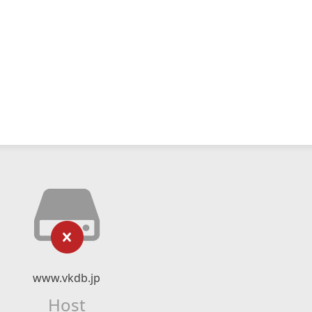
www.vkdb.jp
Host