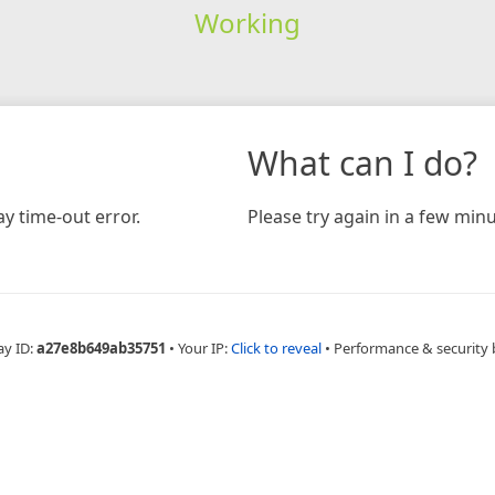
Working
What can I do?
y time-out error.
Please try again in a few minu
ay ID:
a27e8b649ab35751
•
Your IP:
Click to reveal
•
Performance & security 