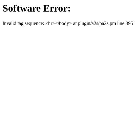
Software Error:
Invalid tag sequence: <hr></body> at plugin/a2s/pa2s.pm line 395