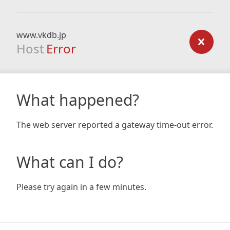
www.vkdb.jp
Host
Error
What happened?
The web server reported a gateway time-out error.
What can I do?
Please try again in a few minutes.