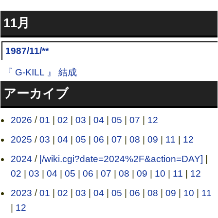
11月
1987/11/**
『 G-KILL 』 結成
アーカイブ
2026
/
01
|
02
|
03
|
04
|
05
|
07
|
12
2025
/
03
|
04
|
05
|
06
|
07
|
08
|
09
|
11
|
12
2024
/
|/wiki.cgi?date=2024%2F&action=DAY]
|
02
|
03
|
04
|
05
|
06
|
07
|
08
|
09
|
10
|
11
|
12
2023
/
01
|
02
|
03
|
04
|
05
|
06
|
08
|
09
|
10
|
11
|
12