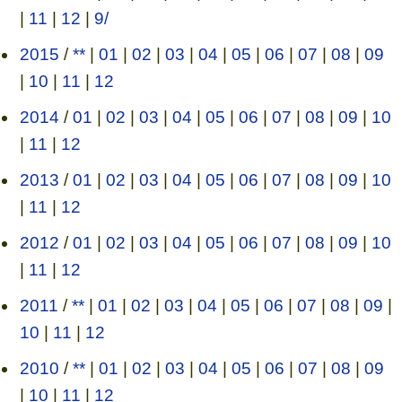
|
11
|
12
|
9/
2015
/
**
|
01
|
02
|
03
|
04
|
05
|
06
|
07
|
08
|
09
|
10
|
11
|
12
2014
/
01
|
02
|
03
|
04
|
05
|
06
|
07
|
08
|
09
|
10
|
11
|
12
2013
/
01
|
02
|
03
|
04
|
05
|
06
|
07
|
08
|
09
|
10
|
11
|
12
2012
/
01
|
02
|
03
|
04
|
05
|
06
|
07
|
08
|
09
|
10
|
11
|
12
2011
/
**
|
01
|
02
|
03
|
04
|
05
|
06
|
07
|
08
|
09
|
10
|
11
|
12
2010
/
**
|
01
|
02
|
03
|
04
|
05
|
06
|
07
|
08
|
09
|
10
|
11
|
12