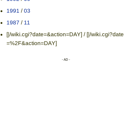
1991
/
03
1987
/
11
[|/wiki.cgi?date=&action=DAY] / [|/wiki.cgi?date
=%2F&action=DAY]
- AD -