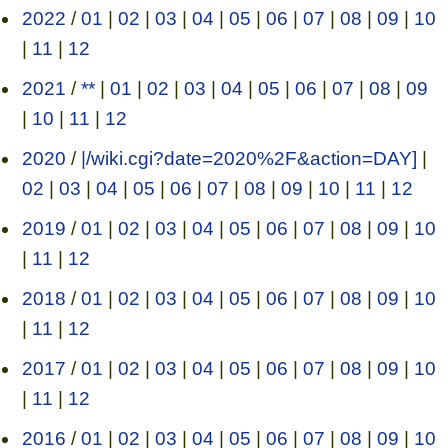
2022
/
01
|
02
|
03
|
04
|
05
|
06
|
07
|
08
|
09
|
10
|
11
|
12
2021
/
**
|
01
|
02
|
03
|
04
|
05
|
06
|
07
|
08
|
09
|
10
|
11
|
12
2020
/
|/wiki.cgi?date=2020%2F&action=DAY]
|
02
|
03
|
04
|
05
|
06
|
07
|
08
|
09
|
10
|
11
|
12
2019
/
01
|
02
|
03
|
04
|
05
|
06
|
07
|
08
|
09
|
10
|
11
|
12
2018
/
01
|
02
|
03
|
04
|
05
|
06
|
07
|
08
|
09
|
10
|
11
|
12
2017
/
01
|
02
|
03
|
04
|
05
|
06
|
07
|
08
|
09
|
10
|
11
|
12
2016
/
01
|
02
|
03
|
04
|
05
|
06
|
07
|
08
|
09
|
10