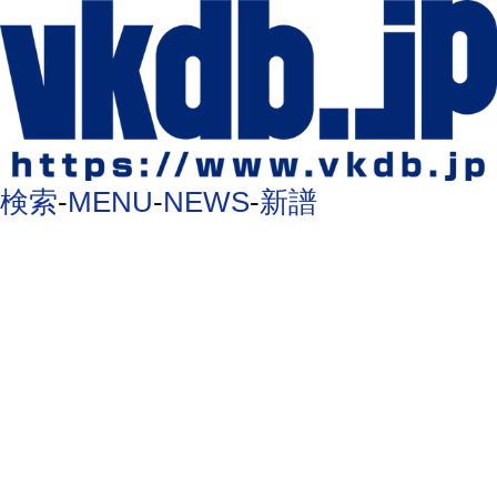
検索
-
MENU
-
NEWS
-
新譜