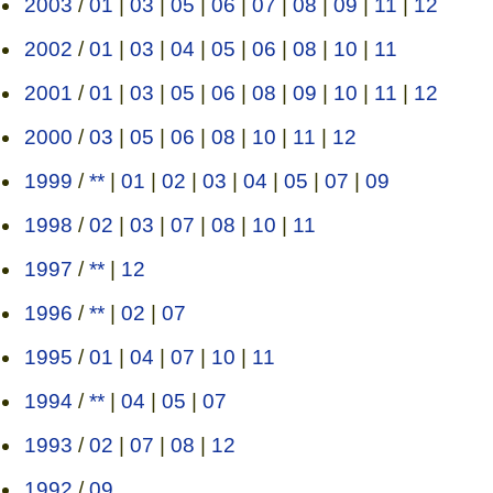
2003
/
01
|
03
|
05
|
06
|
07
|
08
|
09
|
11
|
12
2002
/
01
|
03
|
04
|
05
|
06
|
08
|
10
|
11
2001
/
01
|
03
|
05
|
06
|
08
|
09
|
10
|
11
|
12
2000
/
03
|
05
|
06
|
08
|
10
|
11
|
12
1999
/
**
|
01
|
02
|
03
|
04
|
05
|
07
|
09
1998
/
02
|
03
|
07
|
08
|
10
|
11
1997
/
**
|
12
1996
/
**
|
02
|
07
1995
/
01
|
04
|
07
|
10
|
11
1994
/
**
|
04
|
05
|
07
1993
/
02
|
07
|
08
|
12
1992
/
09