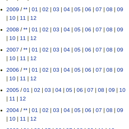
2009
/
**
|
01
|
02
|
03
|
04
|
05
|
06
|
07
|
08
|
09
|
10
|
11
|
12
2008
/
**
|
01
|
02
|
03
|
04
|
05
|
06
|
07
|
08
|
09
|
10
|
11
|
12
2007
/
**
|
01
|
02
|
03
|
04
|
05
|
06
|
07
|
08
|
09
|
10
|
11
|
12
2006
/
**
|
01
|
02
|
03
|
04
|
05
|
06
|
07
|
08
|
09
|
10
|
11
|
12
2005
/
01
|
02
|
03
|
04
|
05
|
06
|
07
|
08
|
09
|
10
|
11
|
12
2004
/
**
|
01
|
02
|
03
|
04
|
05
|
06
|
07
|
08
|
09
|
10
|
11
|
12