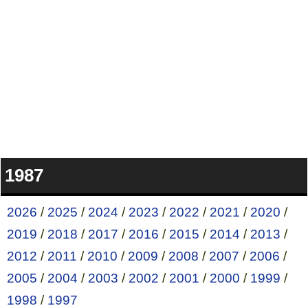
1987
2026
/
2025
/
2024
/
2023
/
2022
/
2021
/
2020
/
2019
/
2018
/
2017
/
2016
/
2015
/
2014
/
2013
/
2012
/
2011
/
2010
/
2009
/
2008
/
2007
/
2006
/
2005
/
2004
/
2003
/
2002
/
2001
/
2000
/
1999
/
1998
/
1997