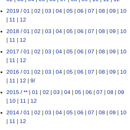
2019
/
01
|
02
|
03
|
04
|
05
|
06
|
07
|
08
|
09
|
10
|
11
|
12
2018
/
01
|
02
|
03
|
04
|
05
|
06
|
07
|
08
|
09
|
10
|
11
|
12
2017
/
01
|
02
|
03
|
04
|
05
|
06
|
07
|
08
|
09
|
10
|
11
|
12
2016
/
01
|
02
|
03
|
04
|
05
|
06
|
07
|
08
|
09
|
10
|
11
|
12
|
9/
2015
/
**
|
01
|
02
|
03
|
04
|
05
|
06
|
07
|
08
|
09
|
10
|
11
|
12
2014
/
01
|
02
|
03
|
04
|
05
|
06
|
07
|
08
|
09
|
10
|
11
|
12