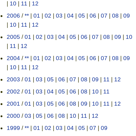
|
10
|
11
|
12
2006
/
**
|
01
|
02
|
03
|
04
|
05
|
06
|
07
|
08
|
09
|
10
|
11
|
12
2005
/
01
|
02
|
03
|
04
|
05
|
06
|
07
|
08
|
09
|
10
|
11
|
12
2004
/
**
|
01
|
02
|
03
|
04
|
05
|
06
|
07
|
08
|
09
|
10
|
11
|
12
2003
/
01
|
03
|
05
|
06
|
07
|
08
|
09
|
11
|
12
2002
/
01
|
03
|
04
|
05
|
06
|
08
|
10
|
11
2001
/
01
|
03
|
05
|
06
|
08
|
09
|
10
|
11
|
12
2000
/
03
|
05
|
06
|
08
|
10
|
11
|
12
1999
/
**
|
01
|
02
|
03
|
04
|
05
|
07
|
09