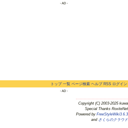
- AD -
トップ
一覧
ページ検索
ヘルプ
RSS
ログイン
- AD -
Copyright (C) 2003-2025 kuwa
Special Thanks RoxiteNet
Powered by
FreeStyleWiki3.6.3
and
さくらのクラウド