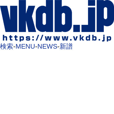
検索
-
MENU
-
NEWS
-
新譜