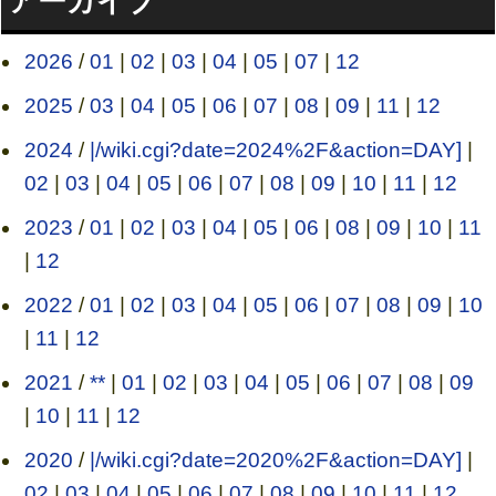
アーカイブ
2026
/
01
|
02
|
03
|
04
|
05
|
07
|
12
2025
/
03
|
04
|
05
|
06
|
07
|
08
|
09
|
11
|
12
2024
/
|/wiki.cgi?date=2024%2F&action=DAY]
|
02
|
03
|
04
|
05
|
06
|
07
|
08
|
09
|
10
|
11
|
12
2023
/
01
|
02
|
03
|
04
|
05
|
06
|
08
|
09
|
10
|
11
|
12
2022
/
01
|
02
|
03
|
04
|
05
|
06
|
07
|
08
|
09
|
10
|
11
|
12
2021
/
**
|
01
|
02
|
03
|
04
|
05
|
06
|
07
|
08
|
09
|
10
|
11
|
12
2020
/
|/wiki.cgi?date=2020%2F&action=DAY]
|
02
|
03
|
04
|
05
|
06
|
07
|
08
|
09
|
10
|
11
|
12