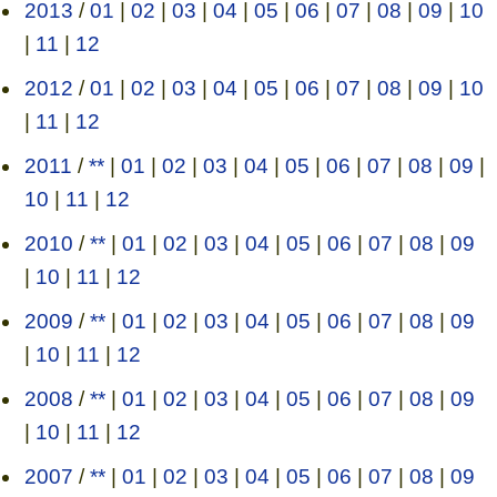
2013
/
01
|
02
|
03
|
04
|
05
|
06
|
07
|
08
|
09
|
10
|
11
|
12
2012
/
01
|
02
|
03
|
04
|
05
|
06
|
07
|
08
|
09
|
10
|
11
|
12
2011
/
**
|
01
|
02
|
03
|
04
|
05
|
06
|
07
|
08
|
09
|
10
|
11
|
12
2010
/
**
|
01
|
02
|
03
|
04
|
05
|
06
|
07
|
08
|
09
|
10
|
11
|
12
2009
/
**
|
01
|
02
|
03
|
04
|
05
|
06
|
07
|
08
|
09
|
10
|
11
|
12
2008
/
**
|
01
|
02
|
03
|
04
|
05
|
06
|
07
|
08
|
09
|
10
|
11
|
12
2007
/
**
|
01
|
02
|
03
|
04
|
05
|
06
|
07
|
08
|
09