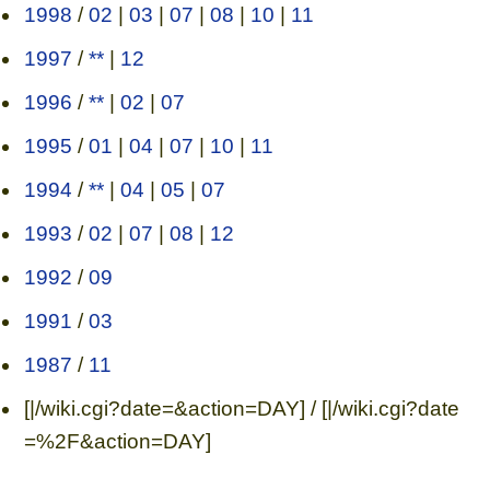
1998
/
02
|
03
|
07
|
08
|
10
|
11
1997
/
**
|
12
1996
/
**
|
02
|
07
1995
/
01
|
04
|
07
|
10
|
11
1994
/
**
|
04
|
05
|
07
1993
/
02
|
07
|
08
|
12
1992
/
09
1991
/
03
1987
/
11
[|/wiki.cgi?date=&action=DAY] / [|/wiki.cgi?date
=%2F&action=DAY]