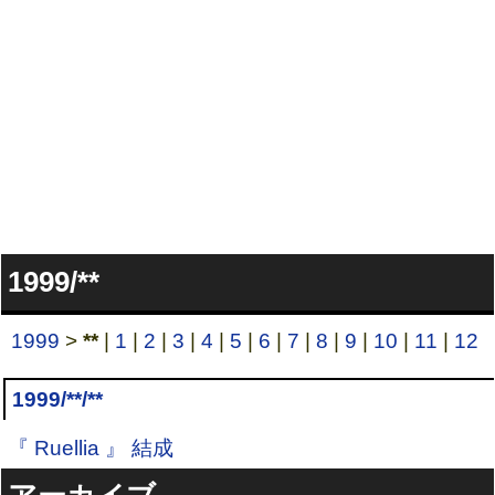
1999/**
1999
>
**
|
1
|
2
|
3
|
4
|
5
|
6
|
7
|
8
|
9
|
10
|
11
|
12
1999/**/**
『 Ruellia 』 結成